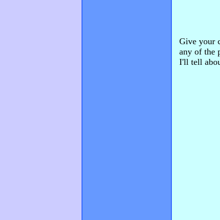
Give your c
any of the 
I'll tell ab