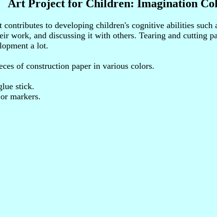
Art Project for Children: Imagination Co
t contributes to developing children's cognitive abilities such
eir work, and discussing it with others. Tearing and cutting p
lopment a lot.
eces of construction paper in various colors.
glue stick.
 or markers.