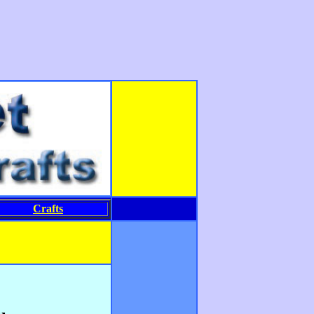
Crafts