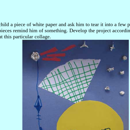
hild a piece of white paper and ask him to tear it into a few 
pieces remind him of something. Develop the project accordi
out this particular collage.