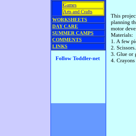
Games
Arts and Crafts
This projec
WORKSHEETS
planning th
DAY CARE
motor deve
SUMMER CAMPS
Materials:
COMMENTS
1. A few pi
LINKS
2. Scissors.
3. Glue or 
Follow Toddler-net
4. Crayons