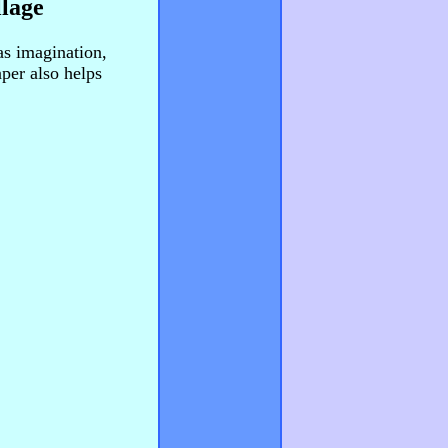
llage
 as imagination,
aper also helps