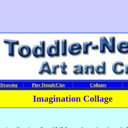
&Drawing
Play Dough/Clay
Collages
Imagination Collage