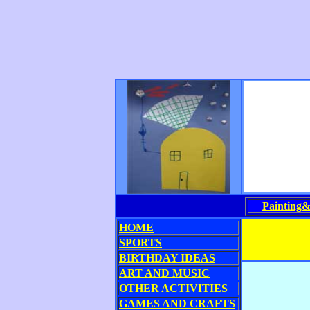
Painting
HOME
SPORTS
BIRTHDAY IDEAS
ART AND MUSIC
OTHER ACTIVITIES
GAMES AND CRAFTS