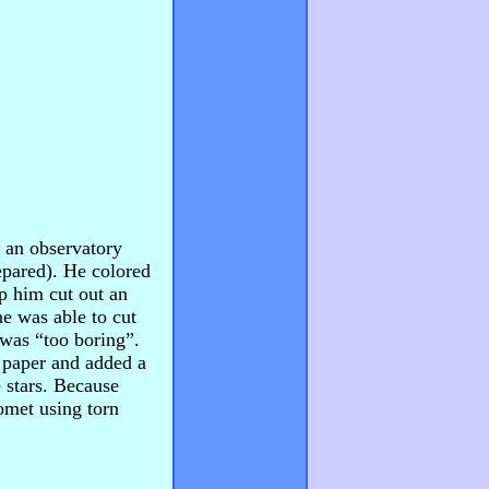
 an observatory
epared). He colored
p him cut out an
he was able to cut
 was “too boring”.
f paper and added a
 stars. Because
omet using torn