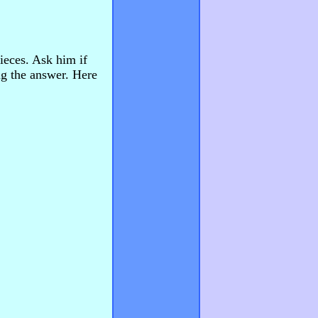
pieces. Ask him if
ng the answer. Here