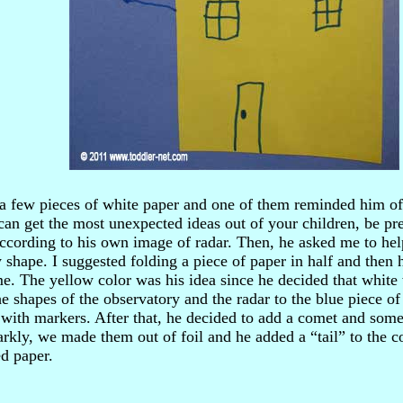
 a few pieces of white paper and one of them reminded him of
can get the most unexpected ideas out of your children, be pr
according to his own image of radar. Then, he asked me to hel
 shape. I suggested folding a piece of paper in half and then 
e. The yellow color was his idea since he decided that white
e shapes of the observatory and the radar to the blue piece o
 with markers. After that, he decided to add a comet and some
arkly, we made them out of foil and he added a “tail” to the c
ed paper.