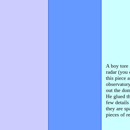
A boy tore
radar (you 
this piece 
observatory
out the dom
He glued th
few details
they are sp
pieces of r