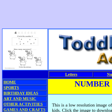
Letters
Nu
NUMBER
HOME
SPORTS
BIRTHDAY IDEAS
ART AND MUSIC
OTHER ACTIVITIES
This is a low resolution image o
GAMES AND CRAFTS
kids. Click the image to downloa