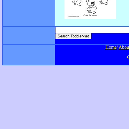
Home
/
Abou
C