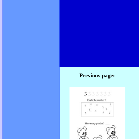
Previous page: