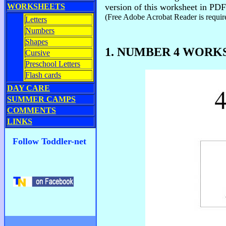
WORKSHEETS
version of this worksheet in PDF
(Free Adobe Acrobat Reader is require
Letters
Numbers
Shapes
1. NUMBER 4 WORK
Cursive
Preschool Letters
Flash cards
DAY CARE
SUMMER CAMPS
COMMENTS
LINKS
Follow Toddler-net