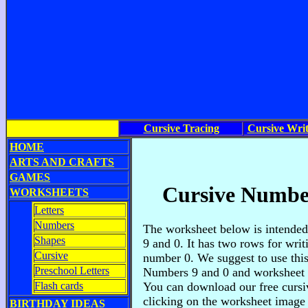
Cursive Tracing
Cursive Writ
HOME
ARTS AND CRAFTS
GAMES
Cursive Number
WORKSHEETS
Letters
Numbers
The worksheet below is intended
Shapes
9 and 0. It has two rows for wri
Cursive
number 0. We suggest to use this
Preschool Letters
Numbers 9 and 0 and worksheet f
Flash cards
You can download our free cursi
clicking on the worksheet image
BIRTHDAY IDEAS