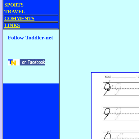
SPORTS
TRAVEL
COMMENTS
LINKS
Follow Toddler-net