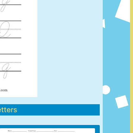
tters