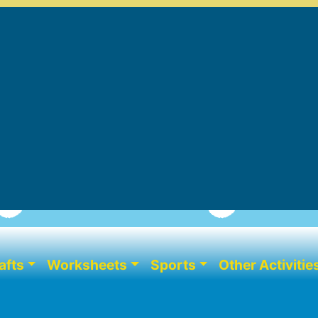
afts
Worksheets
Sports
Other Activitie