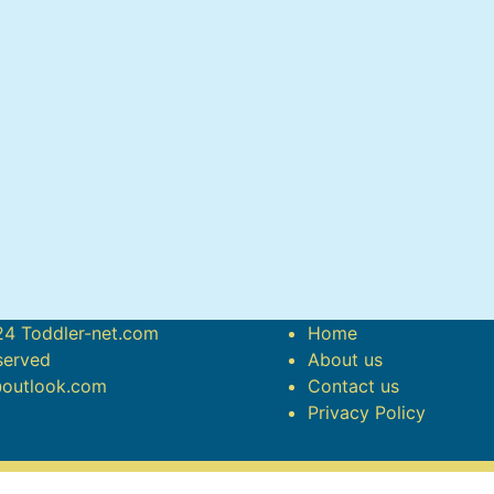
4 Toddler-net.com
Home
eserved
About us
@outlook.com
Contact us
Privacy Policy