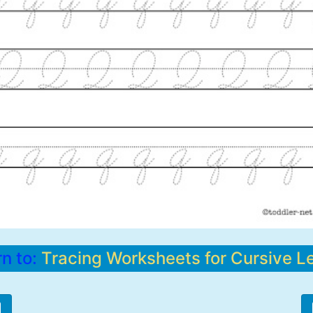
rn to:
Tracing Worksheets for Cursive Le