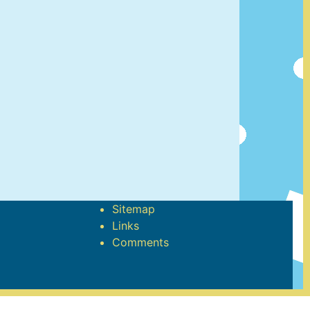
Sitemap
Links
Comments