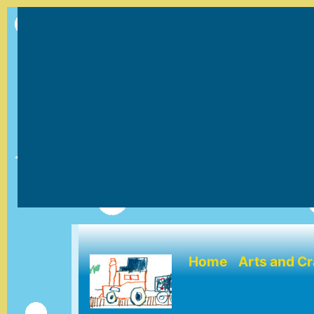
(current)
Home
Arts and Cr