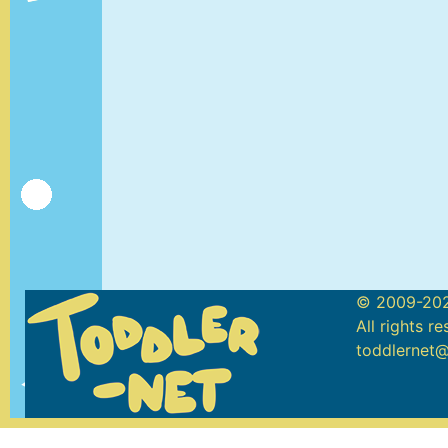
© 2009-202
All rights r
toddlernet