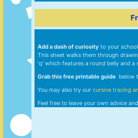
F
Add a dash of curiosity
to your school 
This sheet walks them through drawing 
'q' which features a round belly and a 
Grab this free printable guide
below to
You may also try our
cursive tracing a
Feel free to leave your own advice an