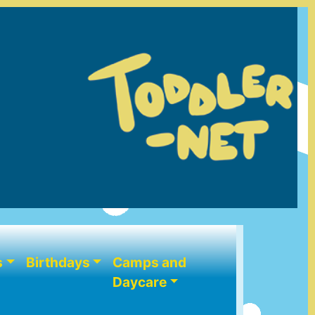
s
Birthdays
Camps and
Daycare