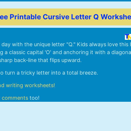
ree Printable Cursive Letter Q Workshe
day with the unique letter "Q." Kids always love this 
a classic capital 'O' and anchoring it with a diagon
sharp back-line that flips upward.
 turn a tricky letter into a total breeze.
nd writing worksheets!
d
comments
too!