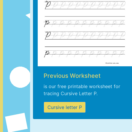
Previous Worksheet
is our free printable worksheet for
tracing Cursive Letter P.
Cursive letter P