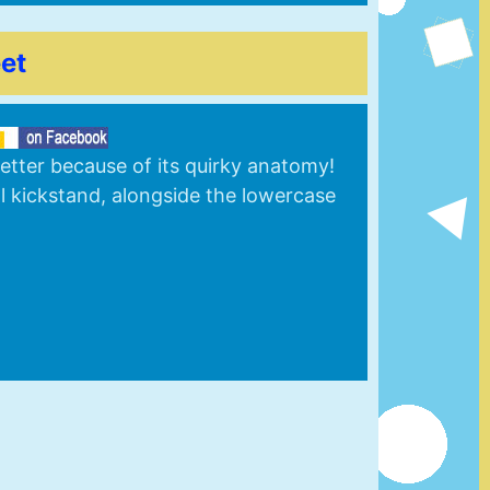
et
letter because of its quirky anatomy!
al kickstand, alongside the lowercase