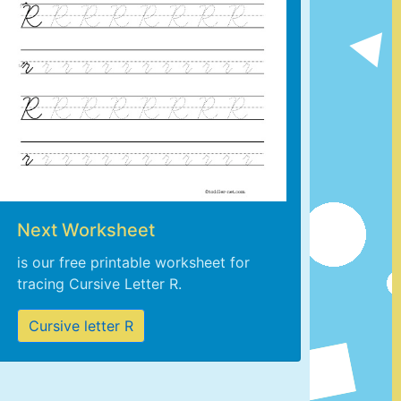
Next Worksheet
is our free printable worksheet for
tracing Cursive Letter R.
Cursive letter R