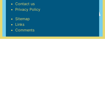
Contact us
Privacy Policy
Sitemap
Links
Comments