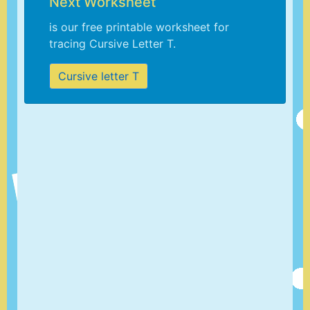
Next Worksheet
is our free printable worksheet for
tracing Cursive Letter T.
Cursive letter T