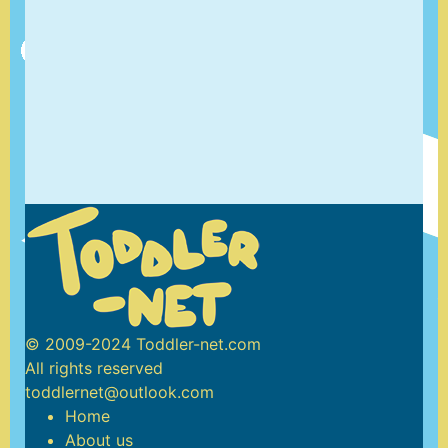
© 2009-2024 Toddler-net.com
All rights reserved
toddlernet@outlook.com
Home
About us