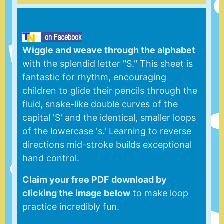
Wiggle and weave through the alphabet
with the splendid letter "S." This sheet is
fantastic for rhythm, encouraging
children to glide their pencils through the
fluid, snake-like double curves of the
capital 'S' and the identical, smaller loops
of the lowercase 's.' Learning to reverse
directions mid-stroke builds exceptional
hand control.
Claim your free PDF download by
clicking the image below
to make loop
practice incredibly fun.