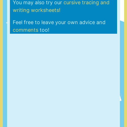
You may also try our
cursive tracing and
writing worksheets!
Feel free to leave your own advice and
comments
too!