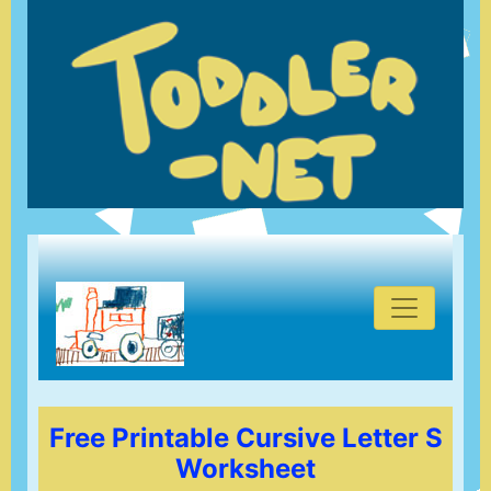
Free Printable Cursive Letter S
Worksheet