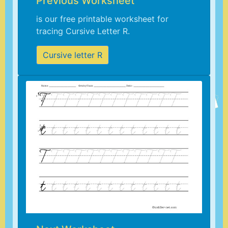
Previous Worksheet
is our free printable worksheet for
tracing Cursive Letter R.
Cursive letter R