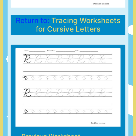
Return to:
Tracing Worksheets
for Cursive Letters