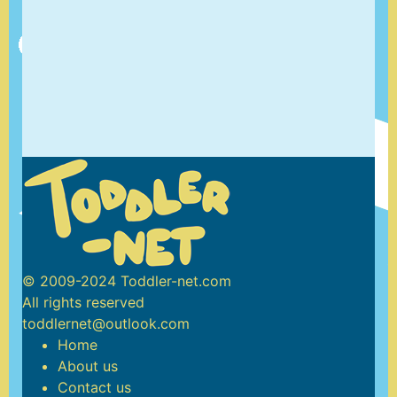
© 2009-2024 Toddler-net.com
All rights reserved
toddlernet@outlook.com
Home
About us
Contact us