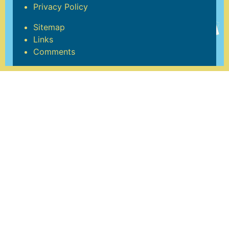
Privacy Policy
Sitemap
Links
Comments