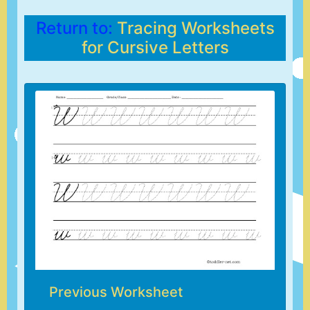
Return to:
Tracing Worksheets
for Cursive Letters
Previous Worksheet