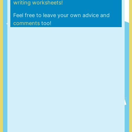
writing worksheets!
Feel free to leave your own advice and
comments
too!