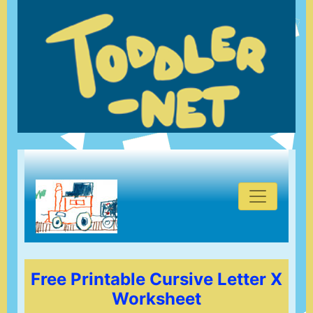
Free Printable Cursive Letter X
Worksheet