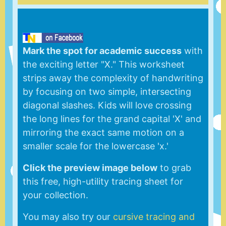
Mark the spot for academic success
with
the exciting letter "X." This worksheet
strips away the complexity of handwriting
by focusing on two simple, intersecting
diagonal slashes. Kids will love crossing
the long lines for the grand capital 'X' and
mirroring the exact same motion on a
smaller scale for the lowercase 'x.'
Click the preview image below
to grab
this free, high-utility tracing sheet for
your collection.
You may also try our
cursive tracing and