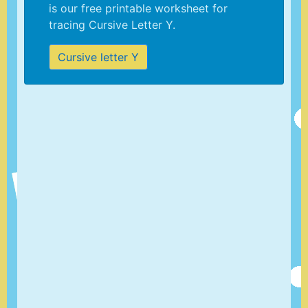
is our free printable worksheet for
tracing Cursive Letter Y.
Cursive letter Y