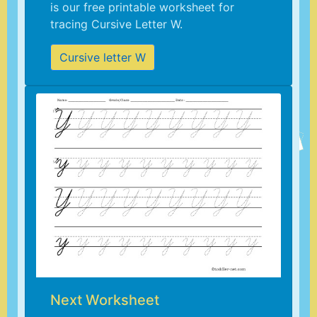
is our free printable worksheet for
tracing Cursive Letter W.
Cursive letter W
Next Worksheet