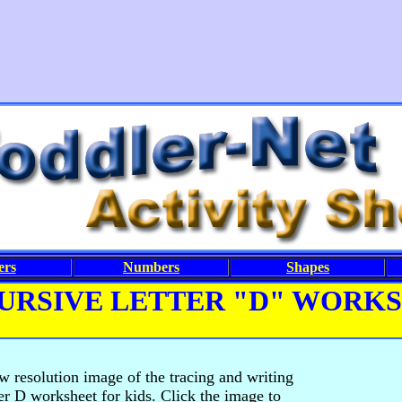
ers
Numbers
Shapes
URSIVE LETTER "D" WORK
ow resolution image of the tracing and writing
ter D worksheet for kids. Click the image to