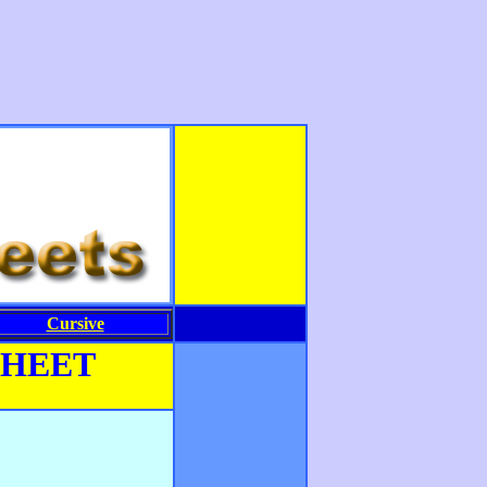
Cursive
SHEET