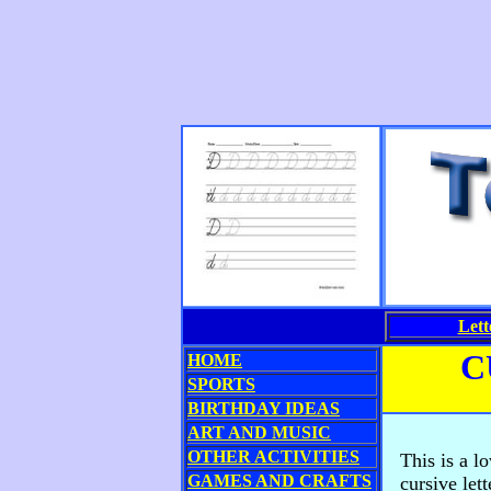
Lett
C
HOME
SPORTS
BIRTHDAY IDEAS
ART AND MUSIC
OTHER ACTIVITIES
This is a l
GAMES AND CRAFTS
cursive let