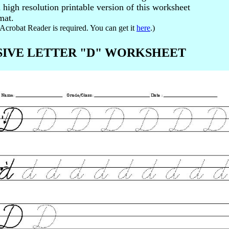
high resolution printable version of this worksheet
mat.
Acrobat Reader is required. You can get it
here
.)
RSIVE LETTER "D" WORKSHEET