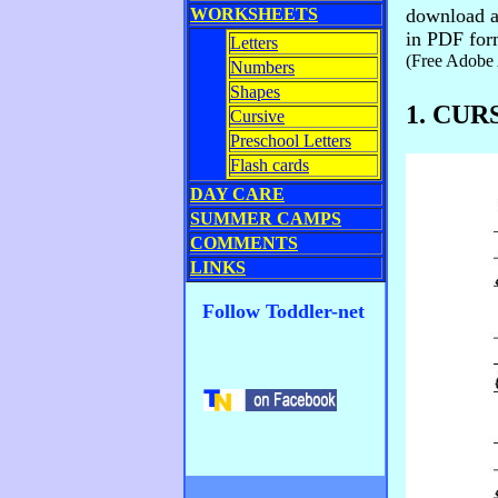
WORKSHEETS
download a 
in PDF for
Letters
(Free Adobe 
Numbers
Shapes
1. CU
Cursive
Preschool Letters
Flash cards
DAY CARE
SUMMER CAMPS
COMMENTS
LINKS
Follow Toddler-net