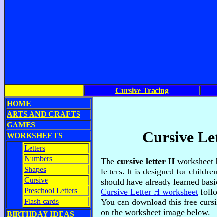
Cursive Tracing
HOME
ARTS AND CRAFTS
GAMES
Cursive Le
WORKSHEETS
Letters
Numbers
The
cursive letter H
worksheet b
Shapes
letters. It is designed for childr
Cursive
should have already learned basic
Preschool Letters
Cursive Letter H worksheet
foll
Flash cards
You can download this free cursi
on the worksheet image below.
BIRTHDAY IDEAS