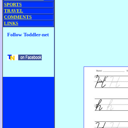
SPORTS
TRAVEL
COMMENTS
LINKS
Follow Toddler-net