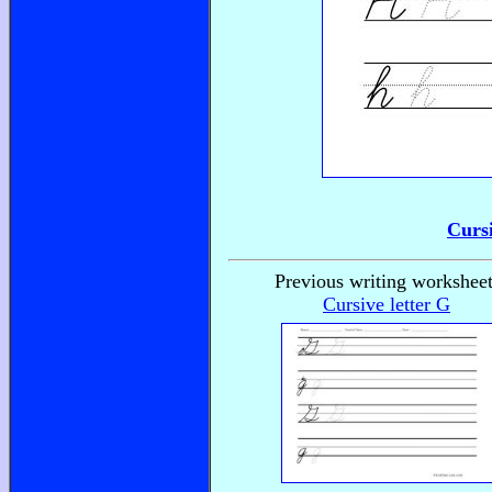
Curs
Previous writing worksheet
Cursive letter G